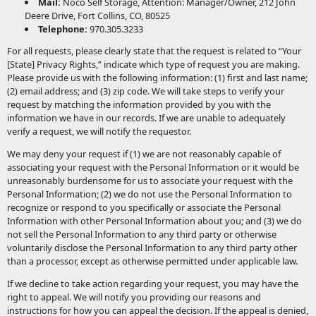
Mail:
Noco Self Storage, Attention: Manager/Owner, 212 John
Deere Drive, Fort Collins, CO, 80525
Telephone:
970.305.3233
For all requests, please clearly state that the request is related to “Your
[State] Privacy Rights,” indicate which type of request you are making.
Please provide us with the following information: (1) first and last name;
(2) email address; and (3) zip code. We will take steps to verify your
request by matching the information provided by you with the
information we have in our records. If we are unable to adequately
verify a request, we will notify the requestor.
We may deny your request if (1) we are not reasonably capable of
associating your request with the Personal Information or it would be
unreasonably burdensome for us to associate your request with the
Personal Information; (2) we do not use the Personal Information to
recognize or respond to you specifically or associate the Personal
Information with other Personal Information about you; and (3) we do
not sell the Personal Information to any third party or otherwise
voluntarily disclose the Personal Information to any third party other
than a processor, except as otherwise permitted under applicable law.
If we decline to take action regarding your request, you may have the
right to appeal. We will notify you providing our reasons and
instructions for how you can appeal the decision. If the appeal is denied,