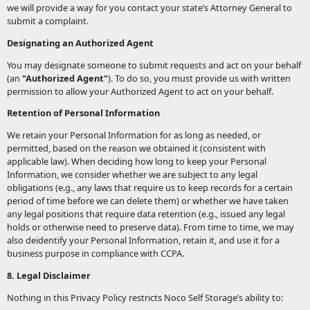
we will provide a way for you contact your state’s Attorney General to
submit a complaint.
Designating an Authorized Agent
You may designate someone to submit requests and act on your behalf
(an
"Authorized Agent"
). To do so, you must provide us with written
permission to allow your Authorized Agent to act on your behalf.
Retention of Personal Information
We retain your Personal Information for as long as needed, or
permitted, based on the reason we obtained it (consistent with
applicable law). When deciding how long to keep your Personal
Information, we consider whether we are subject to any legal
obligations (e.g., any laws that require us to keep records for a certain
period of time before we can delete them) or whether we have taken
any legal positions that require data retention (e.g., issued any legal
holds or otherwise need to preserve data). From time to time, we may
also deidentify your Personal Information, retain it, and use it for a
business purpose in compliance with CCPA.
8. Legal Disclaimer
Nothing in this Privacy Policy restricts Noco Self Storage’s ability to: