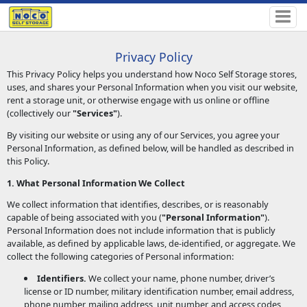
Privacy Policy
This Privacy Policy helps you understand how Noco Self Storage stores,
uses, and shares your Personal Information when you visit our website,
rent a storage unit, or otherwise engage with us online or offline
(collectively our
"Services"
).
By visiting our website or using any of our Services, you agree your
Personal Information, as defined below, will be handled as described in
this Policy.
1. What Personal Information We Collect
We collect information that identifies, describes, or is reasonably
capable of being associated with you (
"Personal Information"
).
Personal Information does not include information that is publicly
available, as defined by applicable laws, de-identified, or aggregate. We
collect the following categories of Personal information:
Identifiers.
We collect your name, phone number, driver’s
license or ID number, military identification number, email address,
phone number, mailing address, unit number, and access codes