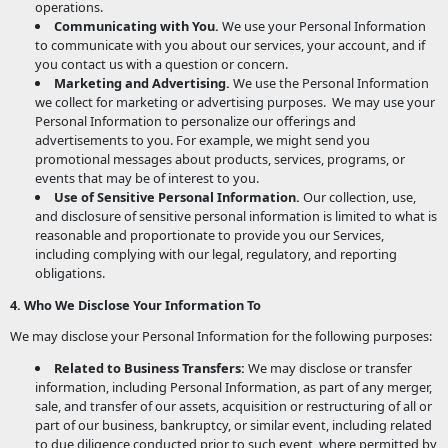
operations.
Communicating with You.
We use your Personal Information
to communicate with you about our services, your account, and if
you contact us with a question or concern.
Marketing and Advertising.
We use the Personal Information
we collect for marketing or advertising purposes. We may use your
Personal Information to personalize our offerings and
advertisements to you. For example, we might send you
promotional messages about products, services, programs, or
events that may be of interest to you.
Use of Sensitive Personal Information.
Our collection, use,
and disclosure of sensitive personal information is limited to what is
reasonable and proportionate to provide you our Services,
including complying with our legal, regulatory, and reporting
obligations.
4. Who We Disclose Your Information To
We may disclose your Personal Information for the following purposes:
Related to Business Transfers:
We may disclose or transfer
information, including Personal Information, as part of any merger,
sale, and transfer of our assets, acquisition or restructuring of all or
part of our business, bankruptcy, or similar event, including related
to due diligence conducted prior to such event, where permitted by