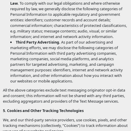
Law.
To comply with our legal obligations and where otherwise
required by law, we generally disclose the following categories of
Personal Information to applicable regulatory and government
entities: identifiers; customer records and account details;
commercial information; characteristics of protected classifications,
e.g. military status; message contents; audio, visual, or similar
information; and internet and network activity information.
Third Party Advertising.
As part of our advertising and
marketing efforts, we may disclose the following categories of
Personal Information with third party advertising companies,
marketing companies, social media platforms, and analytics
partners for targeted advertising, marketing, and campaign
management purposes: identifiers, internet and network activity
information, and other information about how you interact with
our websites or mobile applications.
All the above categories exclude text messaging originator opt-in data
and consent; this information will not be shared with any third parties,
excluding aggregators and providers of the Text Message services.
5. Cookies and Other Tracking Technologies
We, and our third-party service providers, use cookies, pixels, and other
tracking mechanisms (collectively, “Cookies”) to track information about