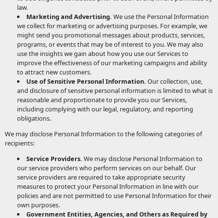
law.
Marketing and Advertising.
We use the Personal Information
we collect for marketing or advertising purposes. For example, we
might send you promotional messages about products, services,
programs, or events that may be of interest to you. We may also
use the insights we gain about how you use our Services to
improve the effectiveness of our marketing campaigns and ability
to attract new customers.
Use of Sensitive Personal Information.
Our collection, use,
and disclosure of sensitive personal information is limited to what is
reasonable and proportionate to provide you our Services,
including complying with our legal, regulatory, and reporting
obligations.
We may disclose Personal Information to the following categories of
recipients:
Service Providers.
We may disclose Personal Information to
our service providers who perform services on our behalf. Our
service providers are required to take appropriate security
measures to protect your Personal Information in line with our
policies and are not permitted to use Personal Information for their
own purposes.
Government Entities, Agencies, and Others as Required by