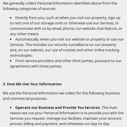
We generally collect Personal Information identified above from the
following categories of sources:
Directly from you, such as when you visit our property, sign up
to rent one of our storage units or otherwise use our Services, or
communicate with us by email, phone, our website chat feature, or
any other means
Automatically, when you visit our website or property or use our
Services. This includes our security surveillance on our property
and, on our website, our use of cookies and other online tracking
technologies.
From service providers and other third parties, pursuant to our
agreements with these parties.
3. How We Use Your Information
We use the Personal Information we collect for the following business
and commercial purposes.
Operate our Business and Provide You Services.
The main
reason we use your Personal Information is to provide you with the
Services you request, manage our facilities, maintain your account,
process billing and payment, and otherwise run day-to-day