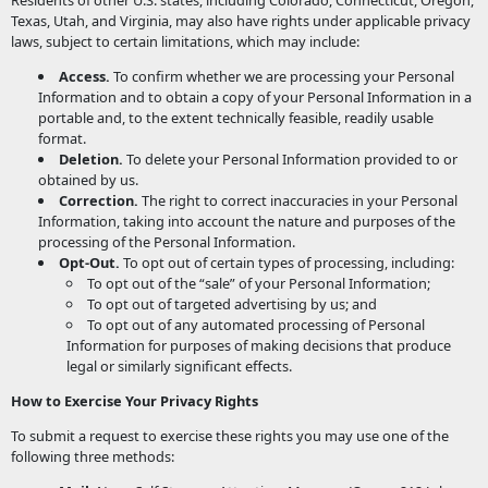
Residents of other U.S. states, including Colorado, Connecticut, Oregon,
Texas, Utah, and Virginia, may also have rights under applicable privacy
laws, subject to certain limitations, which may include:
Access.
To confirm whether we are processing your Personal
Information and to obtain a copy of your Personal Information in a
portable and, to the extent technically feasible, readily usable
format.
Deletion.
To delete your Personal Information provided to or
obtained by us.
Correction.
The right to correct inaccuracies in your Personal
Information, taking into account the nature and purposes of the
processing of the Personal Information.
Opt-Out.
To opt out of certain types of processing, including:
To opt out of the “sale” of your Personal Information;
To opt out of targeted advertising by us; and
To opt out of any automated processing of Personal
Information for purposes of making decisions that produce
legal or similarly significant effects.
How to Exercise Your Privacy Rights
To submit a request to exercise these rights you may use one of the
following three methods: