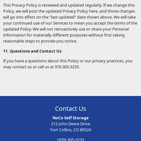
This Privacy Policy is reviewed and updated regularly. If we change this
Policy, we will post the updated Privacy Policy here, and those changes
will go into effect on the “last updated” date shown above. We will take
your continued use of our Services to mean you accept the terms of the
updated Policy. We will not retroactively use or share your Personal
Information for materially different purposes without first taking
reasonable steps to provide you notice.
11. Questions and Contact Us
If you have a questions about this Policy or our privacy practices, you
may contact us or call us at 970.305.3233.
Contact Us
NoCo Self Storage
212 John Deere Drive
Fort Collins, CO 80524
(970) 305-3233