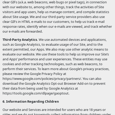
clear GIFs (a.k.a. web beacons, web bugs or pixel tags), in connection
with our website to, among other things, track the activities of Site
visitors and app users, help us manage content, and compile statistics
about Site usage. We and our third-party service providers also use
clear GIFs in HTML e-mails to our customers, to help us track e-mail
response rates, identify when our e-mails are viewed, and track whether
our e-mails are forwarded.
Third-Party Analytics.
We use automated devices and applications,
such as Google Analytics, to evaluate usage of our Site, and to the
extent permitted, our Apps. We also may use other analytic means to
evaluate our website. We use these tools to help us improve our Site’s
and Apps’ performance and user experiences. These entities may use
cookies and other tracking technologies, such as web beacons, to
perform their services. To learn more about Google’s privacy practices,
please review the Google Privacy Policy at
https://www.google.com/policies/privacy/partners/. You can also
download the Google Analytics Opt-out Browser Add-on to prevent
their data from being used by Google Analytics at
https://tools.google.com/dlpage/gaoptout.
6. Information Regarding Children
Our website and Services are intended for users who are 18 years or
older and we do not knowingly collect information from children under