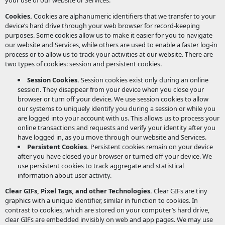
your use of our website or Services.
Cookies.
Cookies are alphanumeric identifiers that we transfer to your
device’s hard drive through your web browser for record-keeping
purposes. Some cookies allow us to make it easier for you to navigate
our website and Services, while others are used to enable a faster log-in
process or to allow us to track your activities at our website. There are
two types of cookies: session and persistent cookies.
Session Cookies.
Session cookies exist only during an online
session. They disappear from your device when you close your
browser or turn off your device. We use session cookies to allow
our systems to uniquely identify you during a session or while you
are logged into your account with us. This allows us to process your
online transactions and requests and verify your identity after you
have logged in, as you move through our website and Services.
Persistent Cookies.
Persistent cookies remain on your device
after you have closed your browser or turned off your device. We
use persistent cookies to track aggregate and statistical
information about user activity.
Clear GIFs, Pixel Tags, and other Technologies.
Clear GIFs are tiny
graphics with a unique identifier, similar in function to cookies. In
contrast to cookies, which are stored on your computer’s hard drive,
clear GIFs are embedded invisibly on web and app pages. We may use