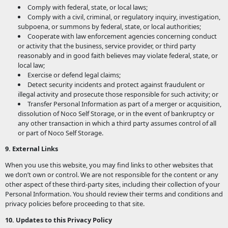
Comply with federal, state, or local laws;
Comply with a civil, criminal, or regulatory inquiry, investigation,
subpoena, or summons by federal, state, or local authorities;
Cooperate with law enforcement agencies concerning conduct
or activity that the business, service provider, or third party
reasonably and in good faith believes may violate federal, state, or
local law;
Exercise or defend legal claims;
Detect security incidents and protect against fraudulent or
illegal activity and prosecute those responsible for such activity; or
Transfer Personal Information as part of a merger or acquisition,
dissolution of Noco Self Storage, or in the event of bankruptcy or
any other transaction in which a third party assumes control of all
or part of Noco Self Storage.
9. External Links
When you use this website, you may find links to other websites that
we don’t own or control. We are not responsible for the content or any
other aspect of these third-party sites, including their collection of your
Personal Information. You should review their terms and conditions and
privacy policies before proceeding to that site.
10. Updates to this Privacy Policy