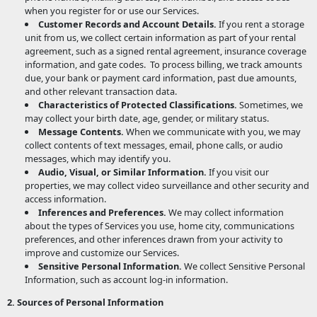
when you register for or use our Services.
Customer Records and Account Details.
If you rent a storage
unit from us, we collect certain information as part of your rental
agreement, such as a signed rental agreement, insurance coverage
information, and gate codes.
To process billing, we track amounts
due, your bank or payment card information, past due amounts,
and other relevant transaction data.
Characteristics of Protected Classifications.
Sometimes, we
may collect your birth date, age, gender, or military status.
Message Contents.
When we communicate with you, we may
collect contents of text messages, email, phone calls, or audio
messages, which may identify you.
Audio, Visual, or Similar Information.
If you visit our
properties, we may collect video surveillance and other security and
access information.
Inferences and Preferences.
We may collect information
about the types of Services you use, home city, communications
preferences, and other inferences drawn from your activity to
improve and customize our Services.
Sensitive Personal Information.
We collect Sensitive Personal
Information, such as account log-in information.
2. Sources of Personal Information