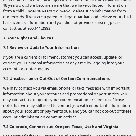
18 years old. If we become aware that we have collected information
from a child under 18 years old, we will delete such information from
our records. If you are a parent or legal guardian and believe your child
has given us information and you did not provide consent, please
contact us at 800.611.2882.
7. Your Rights and Choices
7.1 Review or Update Your Information
If you are a current or former customer, you can access, update, or
correct your Personal Information at any time by logging into your
account, or contacting us.
7.2 Unsubscribe or Opt-Out of Certain Communications
We may contact you via email, phone, or text message with important
information about your account and promotional opportunities. You
may contact us to update your communication preferences. Please
note that we may still need to contact you with important information
about your account or payments due, and you cannot opt-out of these
account administration communications.
7.3 Colorado, Connecticut, Oregon, Texas, Utah and Virginia